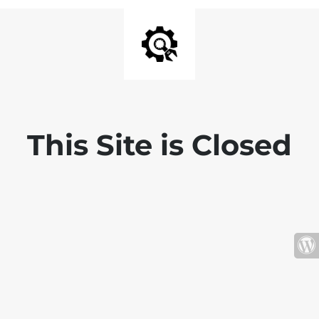
This Site is Closed